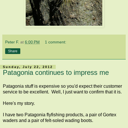
Peter F.
at
6:00 PM
1 comment:
Share
Sunday, July 22, 2012
Patagonia continues to impress me
Patagonia stuff is expensive so you'd expect their customer
service to be excellent. Well, I just want to confirm that it is.
Here's my story.
I have two Patagonia flyfishing products, a pair of Gortex
waders and a pair of felt-soled wading boots.