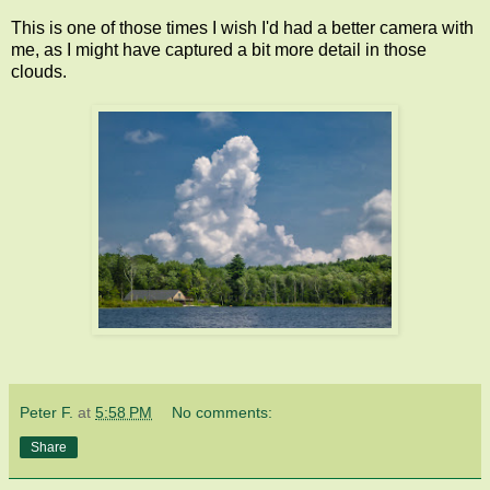
This is one of those times I wish I'd had a better camera with
me, as I might have captured a bit more detail in those
clouds.
Peter F.
at
5:58 PM
No comments:
Share