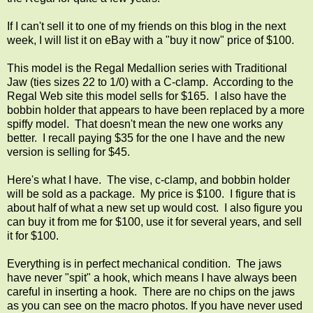
If I can't sell it to one of my friends on this blog in the next
week, I will list it on eBay with a "buy it now" price of $100.
This model is the Regal Medallion series with Traditional
Jaw (ties sizes 22 to 1/0) with a C-clamp. According to the
Regal Web site this model sells for $165. I also have the
bobbin holder that appears to have been replaced by a more
spiffy model. That doesn't mean the new one works any
better. I recall paying $35 for the one I have and the new
version is selling for $45.
Here's what I have. The vise, c-clamp, and bobbin holder
will be sold as a package. My price is $100. I figure that is
about half of what a new set up would cost. I also figure you
can buy it from me for $100, use it for several years, and sell
it for $100.
Everything is in perfect mechanical condition. The jaws
have never "spit" a hook, which means I have always been
careful in inserting a hook. There are no chips on the jaws
as you can see on the macro photos. If you have never used