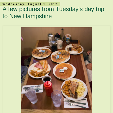
Wednesday, August 1, 2012
A few pictures from Tuesday's day trip
to New Hampshire