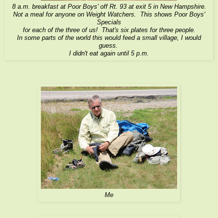
8 a.m. breakfast at Poor Boys' off Rt. 93 at exit 5 in New Hampshire.
Not a meal for anyone on Weight Watchers. This shows Poor Boys'
Specials
for each of the three of us! That's six plates for three people.
In some parts of the world this would
feed a small village, I would
guess.
I
didn't eat again until 5 p.m.
Me