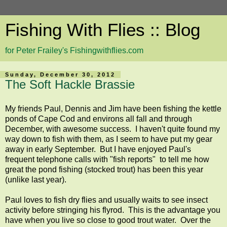
Fishing With Flies :: Blog
for Peter Frailey's Fishingwithflies.com
Sunday, December 30, 2012
The Soft Hackle Brassie
My friends Paul, Dennis and Jim have been fishing the kettle
ponds of Cape Cod and environs all fall and through
December, with awesome success. I haven't quite found my
way down to fish with them, as I seem to have put my gear
away in early September. But I have enjoyed Paul's
frequent telephone calls with "fish reports" to tell me how
great the pond fishing (stocked trout) has been this year
(unlike last year).
Paul loves to fish dry flies and usually waits to see insect
activity before stringing his flyrod. This is the advantage you
have when you live so close to good trout water. Over the