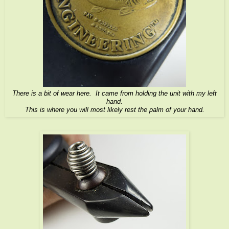
There is a bit of wear here. It came from holding the unit with my left
hand.
This is where you will most likely rest the palm of your hand.