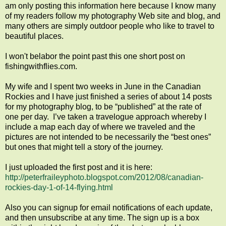
am only posting this information here because I know many
of my readers follow my photography Web site and blog, and
many others are simply outdoor people who like to travel to
beautiful places.
I won't belabor the point past this one short post on
fishingwithflies.com.
My wife and I spent two weeks in June in the Canadian
Rockies and I have just finished a series of about 14 posts
for my photography blog, to be “published” at the rate of
one per day. I’ve taken a travelogue approach whereby I
include a map each day of where we traveled and the
pictures are not intended to be necessarily the “best ones”
but ones that might tell a story of the journey.
I just uploaded the first post and it is here:
http://peterfraileyphoto.blogspot.com/2012/08/canadian-
rockies-day-1-of-14-flying.html
Also you can signup for email notifications of each update,
and then unsubscribe at any time. The sign up is a box