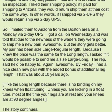
an inspection. I liked their shipping policy: if I paid for
shipping to Arizona, they would return ship them at their cost
the same way. In other words, if I shipped via 2-UPS they
would return ship via 2-day UPS.
So, I mailed them to Arizona from the Boston area on a
Monday via 2-day UPS. I got a call on Wednesday and was
told that due to the newness of the waders they were going
to ship me a new pair! Awesome. But the story gets better.
My pair had been size Large-Regular length. Because I
knew the price was the same for the Long length, I asked if it
would be possible to send me a size Large-Long. The rep.
said he'd be happy to. Again, awesome. By Friday, I had a
nice clean new pair with the added bonus of additional leg
length. That was about 10 years ago.
[I like the Long length because there is no binding on my
knees when float tubing. Unless you are kicking in a float
tube, most of the time your legs are at rest and your knees
are at 90 degree angles.]
The story continues.