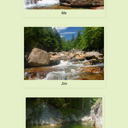
Me
Jim