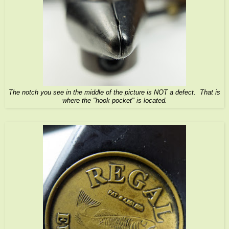
The notch you see in the middle of the picture is NOT a defect. That is
where the "hook pocket" is located.