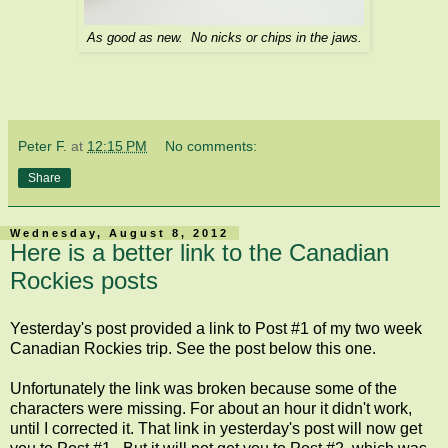
As good as new. No nicks or chips in the jaws.
Peter F.
at
12:15 PM
No comments:
Share
Wednesday, August 8, 2012
Here is a better link to the Canadian
Rockies posts
Yesterday's post provided a link to Post #1 of my two week
Canadian Rockies trip. See the post below this one.
Unfortunately the link was broken because some of the
characters were missing. For about an hour it didn't work,
until I corrected it. That link in yesterday's post will now get