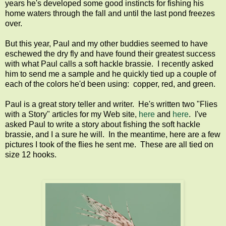
years he's developed some good instincts for fishing his
home waters through the fall and until the last pond freezes
over.
But this year, Paul and my other buddies seemed to have
eschewed the dry fly and have found their greatest success
with what Paul calls a soft hackle brassie. I recently asked
him to send me a sample and he quickly tied up a couple of
each of the colors he'd been using: copper, red, and green.
Paul is a great story teller and writer. He's written two "Flies
with a Story" articles for my Web site,
here
and
here
. I've
asked Paul to write a story about fishing the soft hackle
brassie, and I a sure he will. In the meantime, here are a few
pictures I took of the flies he sent me. These are all tied on
size 12 hooks.