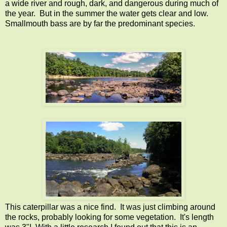
a wide river and rough, dark, and dangerous during much of
the year. But in the summer the water gets clear and low.
Smallmouth bass are by far the predominant species.
This caterpillar was a nice find. It was just climbing around
the rocks, probably looking for some vegetation. It's length