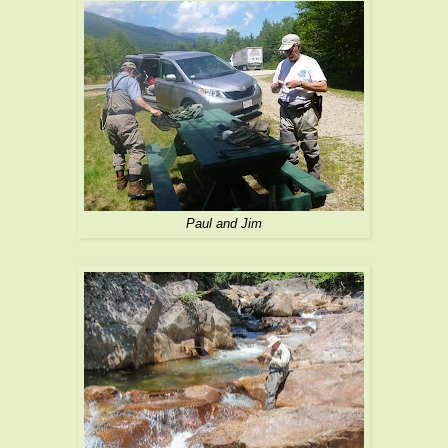
Paul and Jim