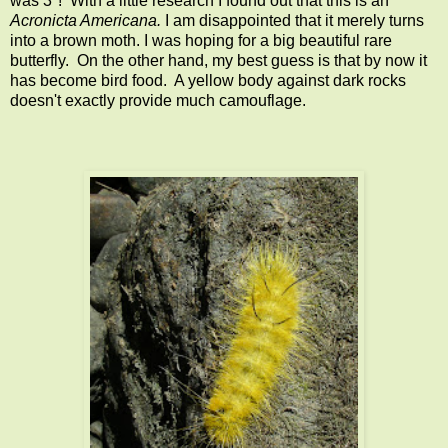
was 3"! With a little research I found out that this is an
Acronicta Americana.
I am disappointed that it merely turns
into a brown moth. I was hoping for a big beautiful rare
butterfly. On the other hand, my best guess is that by now it
has become bird food. A yellow body against dark rocks
doesn't exactly provide much camouflage.