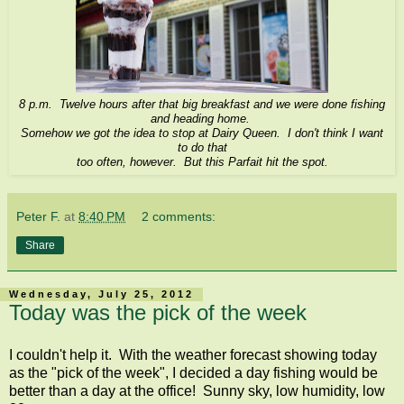
8 p.m. Twelve hours after that big breakfast and we were done fishing
and heading home.
Somehow we got the idea to stop at Dairy Queen. I don't think I want
to do that
too often, however. But this Parfait hit the spot.
Peter F.
at
8:40 PM
2 comments:
Share
Wednesday, July 25, 2012
Today was the pick of the week
I couldn't help it. With the weather forecast showing today
as the "pick of the week", I decided a day fishing would be
better than a day at the office! Sunny sky, low humidity, low