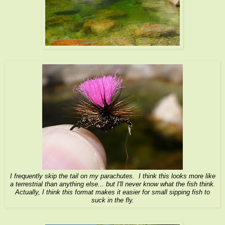
I frequently skip the tail on my parachutes. I think this looks more like
a terrestrial than anything else... but I'll never know what the fish think.
Actually, I think this format makes it easier for small sipping fish to
suck in the fly.