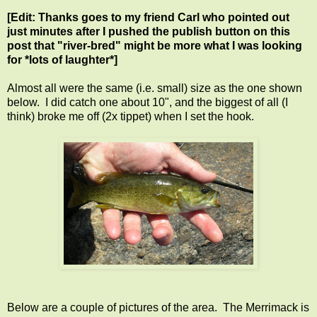
[Edit: Thanks goes to my friend Carl who pointed out
just minutes after I pushed the publish button on this
post that "river-bred" might be more what I was looking
for *lots of laughter*]
Almost all were the same (i.e. small) size as the one shown
below. I did catch one about 10", and the biggest of all (I
think) broke me off (2x tippet) when I set the hook.
Below are a couple of pictures of the area. The Merrimack is