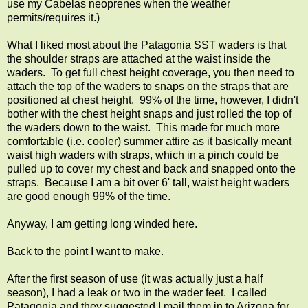
use my Cabelas neoprenes when the weather
permits/requires it.)
What I liked most about the Patagonia SST waders is that
the shoulder straps are attached at the waist inside the
waders. To get full chest height coverage, you then need to
attach the top of the waders to snaps on the straps that are
positioned at chest height. 99% of the time, however, I didn't
bother with the chest height snaps and just rolled the top of
the waders down to the waist. This made for much more
comfortable (i.e. cooler) summer attire as it basically meant
waist high waders with straps, which in a pinch could be
pulled up to cover my chest and back and snapped onto the
straps. Because I am a bit over 6' tall, waist height waders
are good enough 99% of the time.
Anyway, I am getting long winded here.
Back to the point I want to make.
After the first season of use (it was actually just a half
season), I had a leak or two in the wader feet. I called
Patagonia and they suggested I mail them in to Arizona for