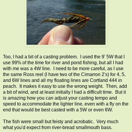
Too, I had a bit of a casting problem. I used the 9' 5W that I
use 99% of the time for river and pond fishing, but all I had
with me was a 4W line. I need to be more careful, as I use
the same Ross reel (I have two of the Cimarron 2's) for 4, 5,
and 6W lines and all my floating lines are Cortland 444 in
peach. It makes it easy to use the wrong weight. Then, add
a bit of wind, and at least initially I had a difficult time. But it
is amazing how you can adjust your casting tempo and
speed to accommodate the lighter line, even with a fly on the
end that would be best casted with a 5W or even 6W.
The fish were small but feisty and acrobatic. Very much
what you'd expect from river-bread smallmouth bass.