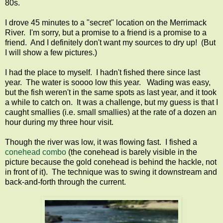
80s.
I drove 45 minutes to a "secret" location on the Merrimack
River. I'm sorry, but a promise to a friend is a promise to a
friend. And I definitely don't want my sources to dry up! (But
I will show a few pictures.)
I had the place to myself. I hadn't fished there since last
year. The water is soooo low this year. Wading was easy,
but the fish weren't in the same spots as last year, and it took
a while to catch on. It was a challenge, but my guess is that I
caught smallies (i.e. small smallies) at the rate of a dozen an
hour during my three hour visit.
Though the river was low, it was flowing fast. I fished a
conehead combo
(the conehead is barely visible in the
picture because the gold conehead is behind the hackle, not
in front of it). The technique was to swing it downstream and
back-and-forth through the current.