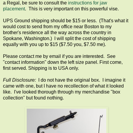
a Regal, be sure to consult the
instructions for jaw
placement
. This is very important on this powerful vise.
UPS Ground shipping should be $15 or less. (That's what it
would cost to send from my office near Boston to my
brother's residence all the way across the country in
Spokane, Washington.) I will split the cost of shipping
equally with you up to $15 ($7.50 you, $7.50 me).
Please contact me by email if you are interested. See
"contact information" down the left size panel. First come,
first served. Shipping is to USA only.
Full Disclosure:
I do not have the original box. I imagine it
came with one, but I have no recollection of what it looked
like. I've looked thorough through my merchandise "box
collection" but found nothing.