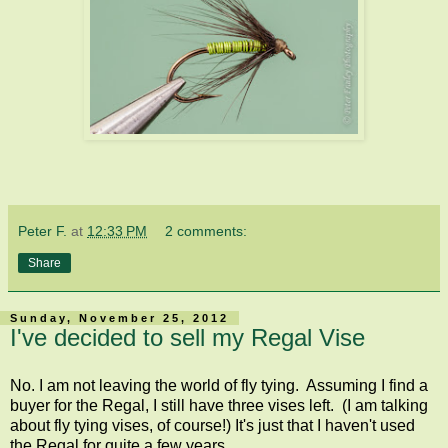
Peter F.
at
12:33 PM
2 comments:
Share
Sunday, November 25, 2012
I've decided to sell my Regal Vise
No. I am not leaving the world of fly tying. Assuming I find a
buyer for the Regal, I still have three vises left. (I am talking
about fly tying vises, of course!) It's just that I haven't used
the Regal for quite a few years.