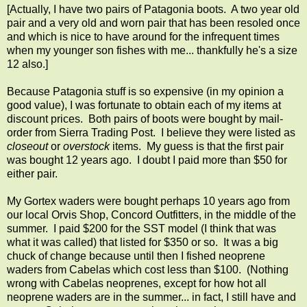
[Actually, I have two pairs of Patagonia boots. A two year old
pair and a very old and worn pair that has been resoled once
and which is nice to have around for the infrequent times
when my younger son fishes with me... thankfully he's a size
12 also.]
Because Patagonia stuff is so expensive (in my opinion a
good value), I was fortunate to obtain each of my items at
discount prices. Both pairs of boots were bought by mail-
order from Sierra Trading Post. I believe they were listed as
closeout
or
overstock
items. My guess is that the first pair
was bought 12 years ago. I doubt I paid more than $50 for
either pair.
My Gortex waders were bought perhaps 10 years ago from
our local Orvis Shop, Concord Outfitters, in the middle of the
summer. I paid $200 for the SST model (I think that was
what it was called) that listed for $350 or so. It was a big
chuck of change because until then I fished neoprene
waders from Cabelas which cost less than $100. (Nothing
wrong with Cabelas neoprenes, except for how hot all
neoprene waders are in the summer... in fact, I still have and