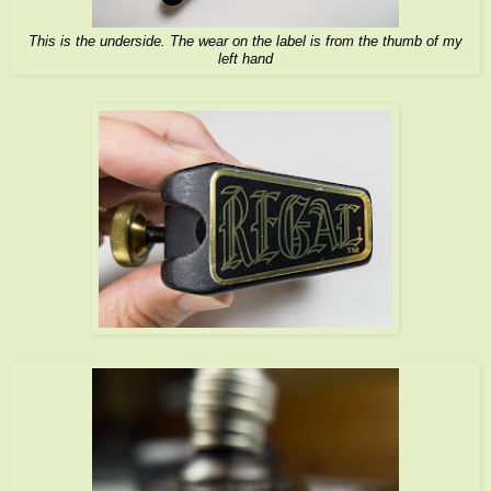
This is the underside. The wear on the label is from the thumb of my
left hand