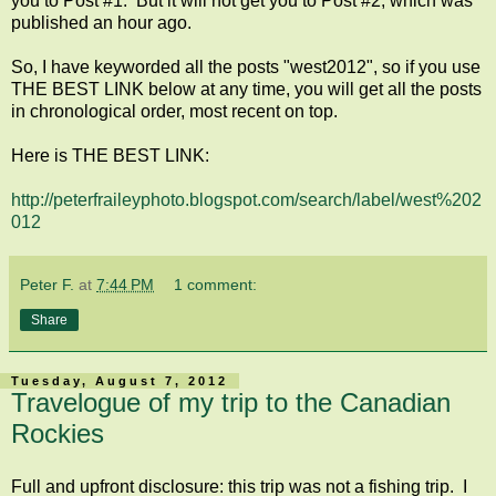
you to Post #1. But it will not get you to Post #2, which was
published an hour ago.
So, I have keyworded all the posts "west2012", so if you use
THE BEST LINK below at any time, you will get all the posts
in chronological order, most recent on top.
Here is THE BEST LINK:
http://peterfraileyphoto.blogspot.com/search/label/west%202
012
Peter F.
at
7:44 PM
1 comment:
Share
Tuesday, August 7, 2012
Travelogue of my trip to the Canadian
Rockies
Full and upfront disclosure: this trip was not a fishing trip. I