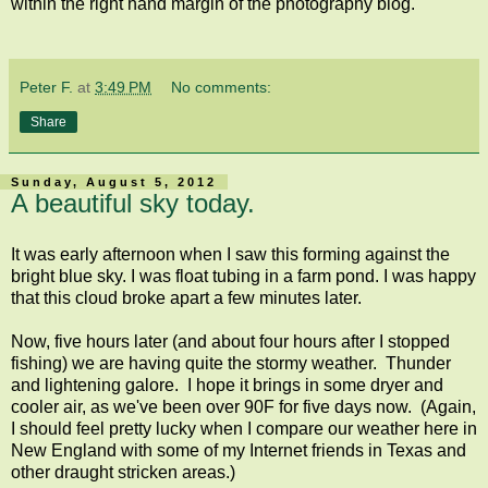
within the right hand margin of the photography blog.
Peter F.
at
3:49 PM
No comments:
Share
Sunday, August 5, 2012
A beautiful sky today.
It was early afternoon when I saw this forming against the
bright blue sky. I was float tubing in a farm pond. I was happy
that this cloud broke apart a few minutes later.
Now, five hours later (and about four hours after I stopped
fishing) we are having quite the stormy weather. Thunder
and lightening galore. I hope it brings in some dryer and
cooler air, as we've been over 90F for five days now. (Again,
I should feel pretty lucky when I compare our weather here in
New England with some of my Internet friends in Texas and
other draught stricken areas.)