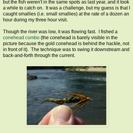
but the fish weren't in the same spots as last year, and it took
a while to catch on. It was a challenge, but my guess is that I
caught smallies (i.e. small smallies) at the rate of a dozen an
hour during my three hour visit.
Though the river was low, it was flowing fast. I fished a
conehead combo
(the conehead is barely visible in the
picture because the gold conehead is behind the hackle, not
in front of it). The technique was to swing it downstream and
back-and-forth through the current.