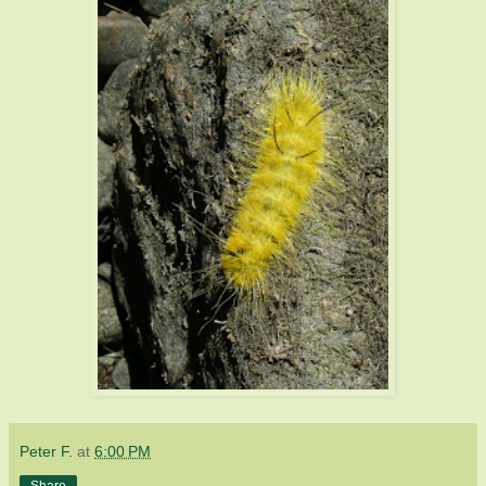
Peter F.
at
6:00 PM
Share