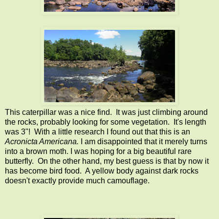
This caterpillar was a nice find. It was just climbing around
the rocks, probably looking for some vegetation. It's length
was 3"! With a little research I found out that this is an
Acronicta Americana.
I am disappointed that it merely turns
into a brown moth. I was hoping for a big beautiful rare
butterfly. On the other hand, my best guess is that by now it
has become bird food. A yellow body against dark rocks
doesn't exactly provide much camouflage.