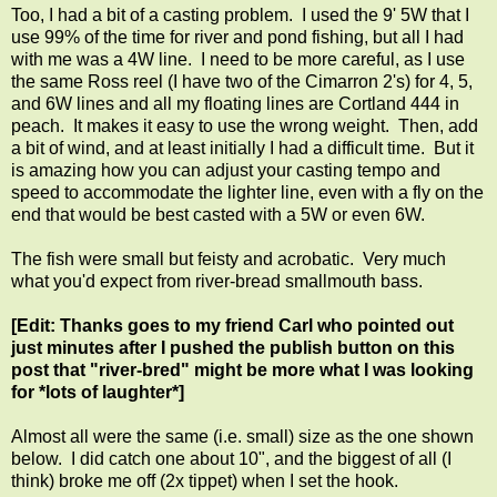
Too, I had a bit of a casting problem. I used the 9' 5W that I
use 99% of the time for river and pond fishing, but all I had
with me was a 4W line. I need to be more careful, as I use
the same Ross reel (I have two of the Cimarron 2's) for 4, 5,
and 6W lines and all my floating lines are Cortland 444 in
peach. It makes it easy to use the wrong weight. Then, add
a bit of wind, and at least initially I had a difficult time. But it
is amazing how you can adjust your casting tempo and
speed to accommodate the lighter line, even with a fly on the
end that would be best casted with a 5W or even 6W.
The fish were small but feisty and acrobatic. Very much
what you'd expect from river-bread smallmouth bass.
[Edit: Thanks goes to my friend Carl who pointed out
just minutes after I pushed the publish button on this
post that "river-bred" might be more what I was looking
for *lots of laughter*]
Almost all were the same (i.e. small) size as the one shown
below. I did catch one about 10", and the biggest of all (I
think) broke me off (2x tippet) when I set the hook.