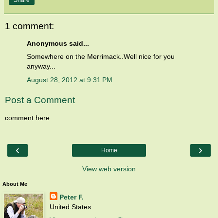
1 comment:
Anonymous said...
Somewhere on the Merrimack..Well nice for you
anyway...
August 28, 2012 at 9:31 PM
Post a Comment
comment here
‹
›
Home
View web version
About Me
Peter F.
United States