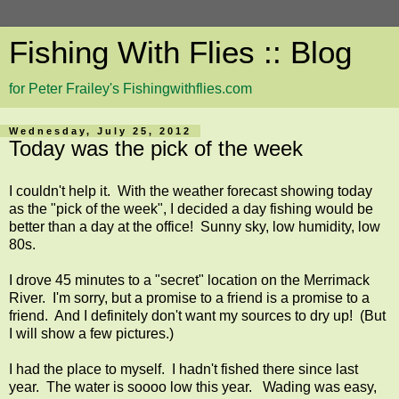
Fishing With Flies :: Blog
for Peter Frailey's Fishingwithflies.com
Wednesday, July 25, 2012
Today was the pick of the week
I couldn't help it. With the weather forecast showing today
as the "pick of the week", I decided a day fishing would be
better than a day at the office! Sunny sky, low humidity, low
80s.
I drove 45 minutes to a "secret" location on the Merrimack
River. I'm sorry, but a promise to a friend is a promise to a
friend. And I definitely don't want my sources to dry up! (But
I will show a few pictures.)
I had the place to myself. I hadn't fished there since last
year. The water is soooo low this year. Wading was easy,