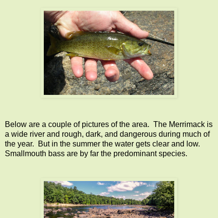
Below are a couple of pictures of the area. The Merrimack is
a wide river and rough, dark, and dangerous during much of
the year. But in the summer the water gets clear and low.
Smallmouth bass are by far the predominant species.