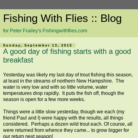
Fishing With Flies :: Blog
for Peter Frailey's Fishingwithflies.com
Sunday, September 13, 2015
A good day of fishing starts with a good
breakfast
Yesterday was likely my last day of trout fishing this season,
at least in the streams of northern New Hampshire. The
water is very low and with so little volume, water
temperatures drop rapidly. It puts the fish off, though the
season is open for a few more weeks.
Things were a little slow yesterday, though we each (my
friend Paul and I) were happy with the results, all things
considered. Perhaps a dozen wild trout each. Of course, all
were returned from whence they came... to grow bigger for
our return next season!