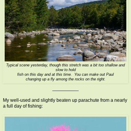
Typical scene yesterday, though this stretch was a bit too shallow and
slow to hold
fish on this day and at this time. You can make out Paul
changing up a fly among the rocks on the right.
__________
My well-used and slightly beaten up parachute from a nearly
a full day of fishing: