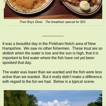
Poor Boys Diner. The breakfast special for $10.
__________
It was a beautiful day in the Pinkham Notch area of New
Hampshire. We saw no other fishermen. These trout are so
skittish when the water is low and the sun is high, that it is
important to find water where the fish have not yet been
spooked that day.
The water was lower than we wanted and the fish were less
active than we wanted. But it really didn't make a difference
with regard to the fun we had. Below is a typical scene.