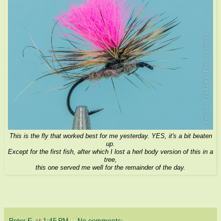
This is the fly that worked best for me yesterday. YES, it's a bit beaten
up.
Except for the first fish, after which I lost a herl body version of this in a
tree,
this one served me well for the remainder of the day.
Peter F.
at
1:45 PM
No comments: