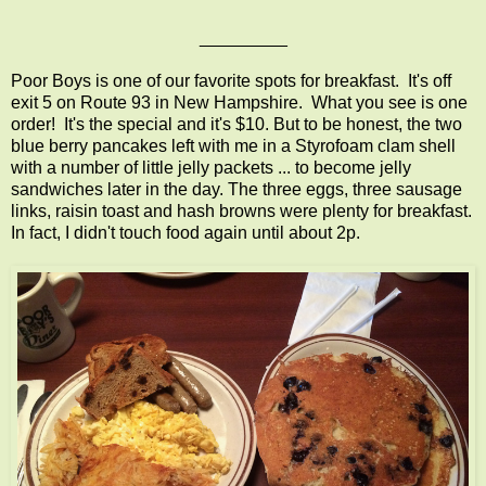
_________
Poor Boys is one of our favorite spots for breakfast. It's off
exit 5 on Route 93 in New Hampshire. What you see is one
order! It's the special and it's $10. But to be honest, the two
blue berry pancakes left with me in a Styrofoam clam shell
with a number of little jelly packets ... to become jelly
sandwiches later in the day. The three eggs, three sausage
links, raisin toast and hash browns were plenty for breakfast.
In fact, I didn't touch food again until about 2p.