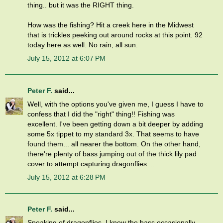
thing.. but it was the RIGHT thing.
How was the fishing? Hit a creek here in the Midwest
that is trickles peeking out around rocks at this point. 92
today here as well. No rain, all sun.
July 15, 2012 at 6:07 PM
Peter F.
said...
Well, with the options you've given me, I guess I have to
confess that I did the "right" thing!! Fishing was
excellent. I've been getting down a bit deeper by adding
some 5x tippet to my standard 3x. That seems to have
found them... all nearer the bottom. On the other hand,
there're plenty of bass jumping out of the thick lily pad
cover to attempt capturing dragonflies....
July 15, 2012 at 6:28 PM
Peter F.
said...
Speaking of dragonflies, I know the bass occasionally