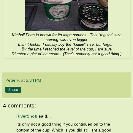
Kimball Farm is known for its large portions. This "regular" size
serving was even bigger
than it looks. I usually buy the "kiddie" size, but forgot.
By the time I reached the level of the cup, I am sure
I'd eaten a pint of ice cream. (That's probably not a good thing.)
Peter F.
at
5:34 PM
Share
4 comments:
RiverSnob
said...
Its only not a good thing if you continued on to the
bottom of the cup! Which is you did still isnt a good