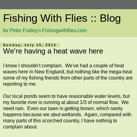
Fishing With Flies :: Blog
for Peter Frailey's Fishingwithflies.com
Sunday, July 15, 2012
We're having a heat wave here
I know I shouldn't complain. We've had a couple of heat
waves here in New England, but nothing like the mega-heat
some of my fishing friends from other parts of the country are
reporting to me.
Our local ponds seem to have reasonable water levels, but
my favorite river is running at about 1/3 of normal flow. We
need rain. Even our lawn is getting brown, which rarely
happens because we abut wetlands. Again, compared with
many parts of this scorched country, I have nothing to
complain about.