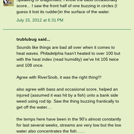
score... I saw the front half of one buzzing in circles (I
guess it lost its rudder)in the surface of the water.
July 15, 2012 at 6:31 PM
trublubug said...
Sounds like things are bad all over when it comes to
heat waves. Philadelphia hasn't heated to over 100 but
with the heat index (read humidity) we've hit 105 twice
and 108 once.
Agree with RiverSnob, it was the right thing!!!
also agree with bass and occasional score, helped an
injured (assumed it was hit by a fish) unto a bank side
weed using rod tip. Saw the thing buzzing frantically to
get off the water....
the temps here have been in the 90's almost constantly
for last several weeks, streams are very low but the low
water also concentrates the fish.......