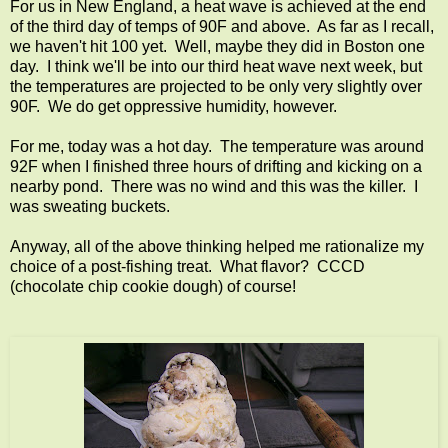
For us in New England, a heat wave is achieved at the end
of the third day of temps of 90F and above. As far as I recall,
we haven't hit 100 yet. Well, maybe they did in Boston one
day. I think we'll be into our third heat wave next week, but
the temperatures are projected to be only very slightly over
90F. We do get oppressive humidity, however.
For me, today was a hot day. The temperature was around
92F when I finished three hours of drifting and kicking on a
nearby pond. There was no wind and this was the killer. I
was sweating buckets.
Anyway, all of the above thinking helped me rationalize my
choice of a post-fishing treat. What flavor? CCCD
(chocolate chip cookie dough) of course!