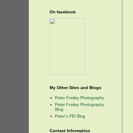
On facebook
My Other Sites and Blogs
Peter Frailey Photography
Peter Frailey Photography
Blog
Peter's PEI Blog
Contact Information