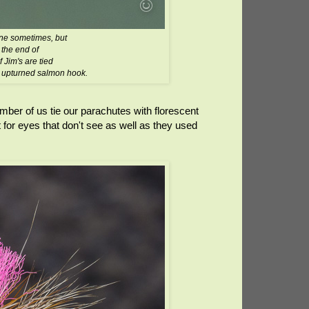
lone sometimes, but
 the end of
f Jim's are tied
n upturned salmon hook.
ber of us tie our parachutes with florescent
for eyes that don't see as well as they used