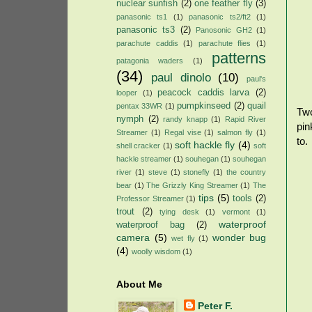
nuclear sunfish
(2)
one feather fly
(3)
panasonic ts1
(1)
panasonic ts2/ft2
(1)
panasonic ts3
(2)
Panosonic GH2
(1)
parachute caddis
(1)
parachute flies
(1)
patterns
patagonia waders
(1)
(34)
paul dinolo
(10)
paul's
peacock caddis larva
(2)
looper
(1)
pumpkinseed
(2)
quail
pentax 33WR
(1)
Two
nymph
(2)
randy knapp
(1)
Rapid River
pin
Streamer
(1)
Regal vise
(1)
salmon fly
(1)
to.
soft hackle fly
(4)
shell cracker
(1)
soft
hackle streamer
(1)
souhegan
(1)
souhegan
river
(1)
steve
(1)
stonefly
(1)
the country
bear
(1)
The Grizzly King Streamer
(1)
The
tips
(5)
tools
(2)
Professor Streamer
(1)
trout
(2)
tying desk
(1)
vermont
(1)
waterproof
waterproof bag
(2)
camera
(5)
wonder bug
wet fly
(1)
(4)
woolly wisdom
(1)
About Me
Peter F.