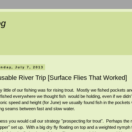
og
nday, July 7, 2013
sable River Trip [Surface Flies That Worked]
y little of our fishing was for rising trout. Mostly we fished pockets
fished everywhere we thought fish would be holding, even if we didn't
toric speed and height (for June) we usually found fish in the pockets
ng seams between fast and slow water.
uess you would call our strategy "prospecting for trout". Perhaps the
pper" set up. With a big dry fly floating on top and a weighted nymph ti