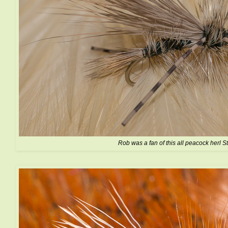
Rob was a fan of this all peacock herl S