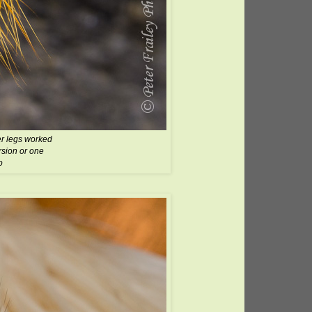
er legs worked
ersion or one
o