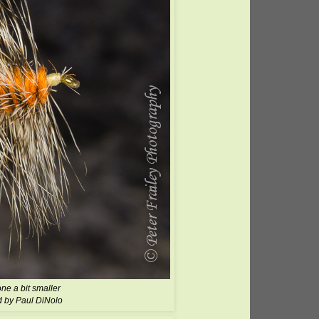
one a bit smaller
d by Paul DiNolo