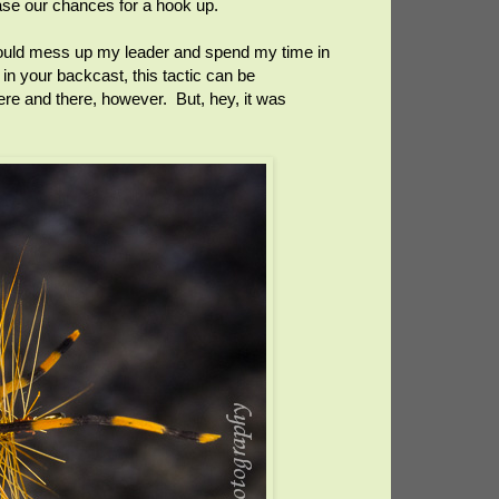
ease our chances for a hook up.
I would mess up my leader and spend my time in
 in your backcast, this tactic can be
ere and there, however. But, hey, it was