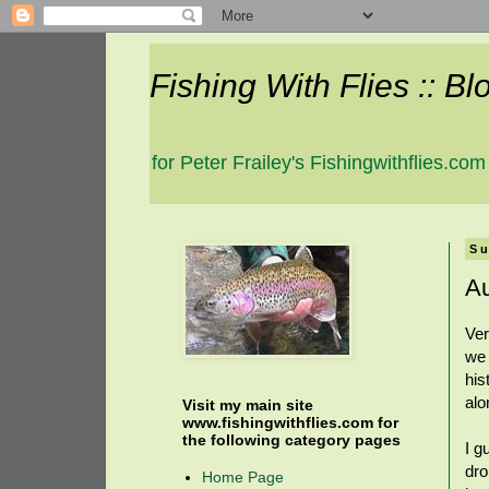
Fishing With Flies :: Bl
for Peter Frailey's Fishingwithflies.com
Su
Au
Ver
we 
his
alo
Visit my main site
www.fishingwithflies.com for
the following category pages
I g
dro
Home Page