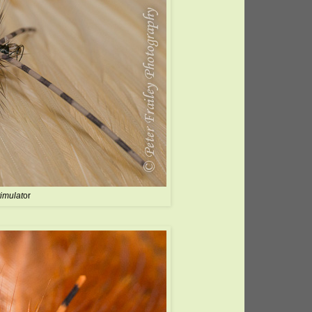
timulat
or