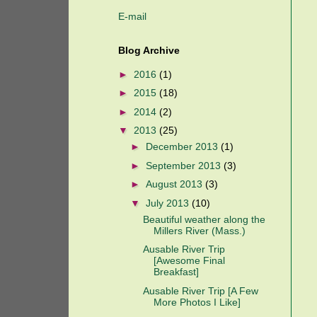
E-mail
Blog Archive
►
2016
(1)
►
2015
(18)
►
2014
(2)
▼
2013
(25)
►
December 2013
(1)
►
September 2013
(3)
►
August 2013
(3)
▼
July 2013
(10)
Beautiful weather along the
Millers River (Mass.)
Ausable River Trip
[Awesome Final
Breakfast]
Ausable River Trip [A Few
More Photos I Like]