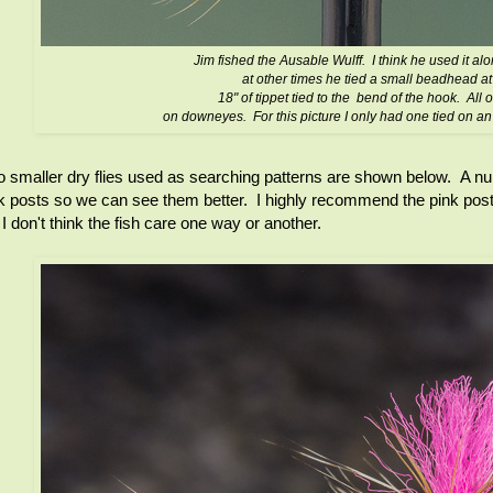
Jim fished the Ausable Wulff. I think he used it a
at other times he tied a small beadhead at
18" of tippet tied to the bend of the hook. All o
on downeyes. For this picture I only had one tied on a
 smaller dry flies used as searching patterns are shown below. A num
k posts so we can see them better. I highly recommend the pink post 
 I don't think the fish care one way or another.