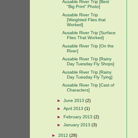
Ausable River Trip [Best
"Big Print" Photo]
Ausable River Trip
[Weighted Flies that
Worked]
Ausable River Trip [Surface
Flies That Worked]
Ausable River Trip [On the
River]
Ausable River Trip [Rainy
Day Tuesday Fly Shops]
Ausable River Trip [Rainy
Day Tuesday Fly Tying]
Ausable River Trip [Cast of
Characters]
►
June 2013
(2)
►
April 2013
(1)
►
February 2013
(2)
►
January 2013
(3)
►
2012
(28)