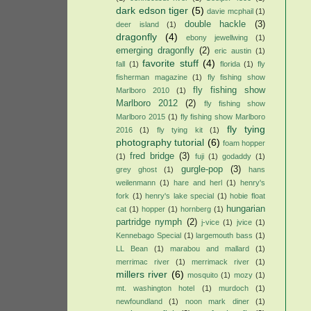
dark edson tiger
(5)
davie mcphail
(1)
double hackle
(3)
deer island
(1)
dragonfly
(4)
ebony jewellwing
(1)
emerging dragonfly
(2)
eric austin
(1)
favorite stuff
(4)
fall
(1)
florida
(1)
fly
fisherman magazine
(1)
fly fishing show
fly fishing show
Marlboro 2010
(1)
Marlboro 2012
(2)
fly fishing show
Marlboro 2015
(1)
fly fishing show Marlboro
fly tying
2016
(1)
fly tying kit
(1)
photography tutorial
(6)
foam hopper
fred bridge
(3)
(1)
fuji
(1)
godaddy
(1)
gurgle-pop
(3)
grey ghost
(1)
hans
weilenmann
(1)
hare and herl
(1)
henry's
fork
(1)
henry's lake special
(1)
hobie float
hungarian
cat
(1)
hopper
(1)
hornberg
(1)
partridge nymph
(2)
j-vice
(1)
jvice
(1)
Kennebago Special
(1)
largemouth bass
(1)
LL Bean
(1)
marabou and mallard
(1)
merrimac river
(1)
merrimack river
(1)
millers river
(6)
mosquito
(1)
mozy
(1)
mt. washington hotel
(1)
murdoch
(1)
newfoundland
(1)
noon mark diner
(1)