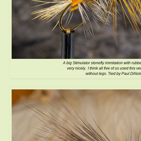
A big Stimulator stonefly immitation with rubb
very nicely. I think all five of us used this v
without legs. Tied by Paul DiNol