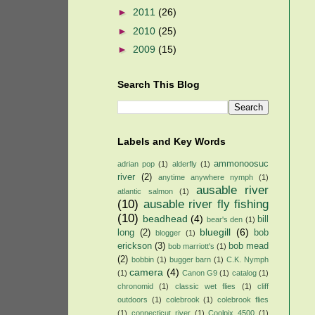
►
2011
(26)
►
2010
(25)
►
2009
(15)
Search This Blog
Labels and Key Words
ammonoosuc
adrian pop
(1)
alderfly
(1)
river
(2)
anytime anywhere nymph
(1)
ausable river
atlantic salmon
(1)
(10)
ausable river fly fishing
(10)
beadhead
(4)
bill
bear's den
(1)
bluegill
(6)
long
(2)
bob
blogger
(1)
erickson
(3)
bob mead
bob marriott's
(1)
(2)
bobbin
(1)
bugger barn
(1)
C.K. Nymph
camera
(4)
(1)
Canon G9
(1)
catalog
(1)
chronomid
(1)
classic wet flies
(1)
cliff
outdoors
(1)
colebrook
(1)
colebrook flies
(1)
connecticut river
(1)
Coolpix 4500
(1)