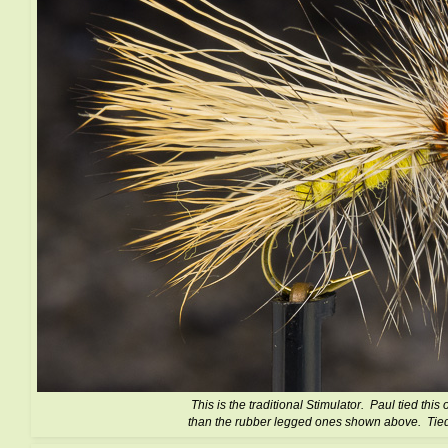
This is the traditional Stimulator. Paul tied this 
than the rubber legged ones shown above. Tie