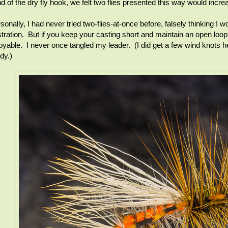
d of the dry fly hook, we felt two flies presented this way would incr
sonally, I had never tried two-flies-at-once before, falsely thinking 
stration. But if you keep your casting short and maintain an open loop
oyable. I never once tangled my leader. (I did get a few wind knots h
dy.)