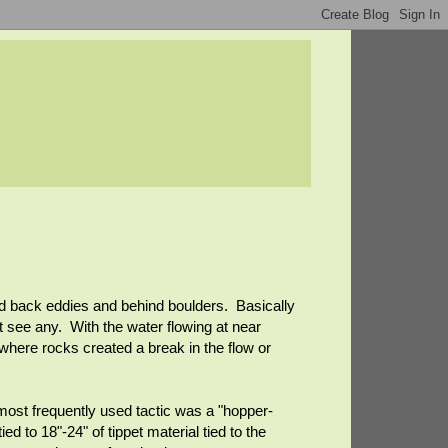
 and back eddies and behind boulders. Basically
 see any. With the water flowing at near
 where rocks created a break in the flow or
 most frequently used tactic was a "hopper-
ed to 18"-24" of tippet material tied to the