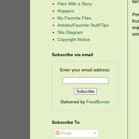
ben
Flies With a Story
Hoppers
Per
My Favorite Flies
fru
Articles/Favorite Stuff/Tips
enj
Site Diagram
win
Copyright Notice
Subscribe via email
Enter your email address:
Delivered by
FeedBurner
Subscribe To
Posts