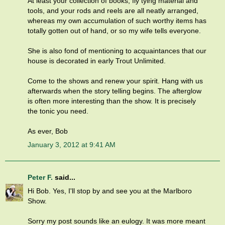
At least your collection of books, fly tying material and
tools, and your rods and reels are all neatly arranged,
whereas my own accumulation of such worthy items has
totally gotten out of hand, or so my wife tells everyone.
She is also fond of mentioning to acquaintances that our
house is decorated in early Trout Unlimited.
Come to the shows and renew your spirit. Hang with us
afterwards when the story telling begins. The afterglow
is often more interesting than the show. It is precisely
the tonic you need.
As ever, Bob
January 3, 2012 at 9:41 AM
Peter F.
said...
Hi Bob. Yes, I'll stop by and see you at the Marlboro
Show.
Sorry my post sounds like an eulogy. It was more meant