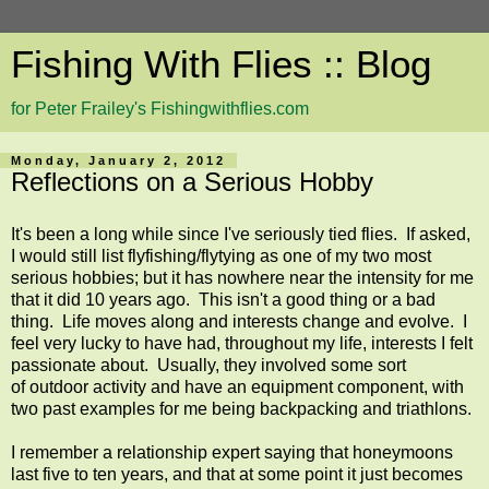
Fishing With Flies :: Blog
for Peter Frailey's Fishingwithflies.com
Monday, January 2, 2012
Reflections on a Serious Hobby
It's been a long while since I've seriously tied flies. If asked,
I would still list flyfishing/flytying as one of my two most
serious hobbies; but it has nowhere near the intensity for me
that it did 10 years ago. This isn't a good thing or a bad
thing. Life moves along and interests change and evolve. I
feel very lucky to have had, throughout my life, interests I felt
passionate about. Usually, they involved some sort
of outdoor activity and have an equipment component, with
two past examples for me being backpacking and triathlons.
I remember a relationship expert saying that honeymoons
last five to ten years, and that at some point it just becomes