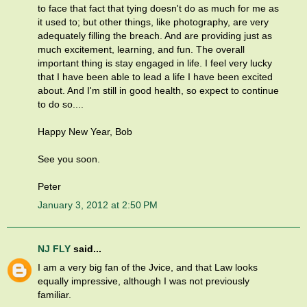
to face that fact that tying doesn't do as much for me as
it used to; but other things, like photography, are very
adequately filling the breach. And are providing just as
much excitement, learning, and fun. The overall
important thing is stay engaged in life. I feel very lucky
that I have been able to lead a life I have been excited
about. And I'm still in good health, so expect to continue
to do so....
Happy New Year, Bob
See you soon.
Peter
January 3, 2012 at 2:50 PM
NJ FLY
said...
I am a very big fan of the Jvice, and that Law looks
equally impressive, although I was not previously
familiar.