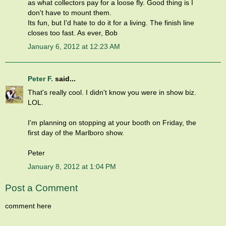
as what collectors pay for a loose fly. Good thing is I
don't have to mount them.
Its fun, but I'd hate to do it for a living. The finish line
closes too fast. As ever, Bob
January 6, 2012 at 12:23 AM
Peter F.
said...
That's really cool. I didn't know you were in show biz.
LOL.
I'm planning on stopping at your booth on Friday, the
first day of the Marlboro show.
Peter
January 8, 2012 at 1:04 PM
Post a Comment
comment here