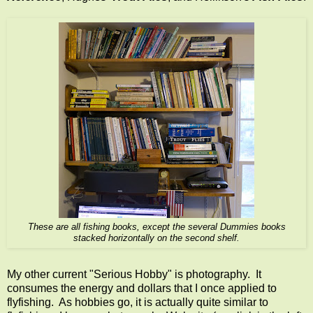
These are all fishing books, except the several Dummies books
stacked horizontally on the second shelf.
My other current "Serious Hobby" is photography. It
consumes the energy and dollars that I once applied to
flyfishing. As hobbies go, it is actually quite similar to