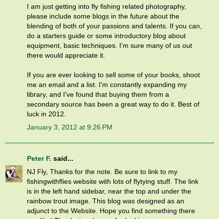
I am just getting into fly fishing related photography,
please include some blogs in the future about the
blending of both of your passions and talents. If you can,
do a starters guide or some introductory blog about
equipment, basic techniques. I'm sure many of us out
there would appreciate it.
If you are ever looking to sell some of your books, shoot
me an email and a list. I'm constantly expanding my
library, and I've found that buying them from a
secondary source has been a great way to do it. Best of
luck in 2012.
January 3, 2012 at 9:26 PM
Peter F.
said...
NJ Fly, Thanks for the note. Be sure to link to my
fishingwithflies website with lots of flytying stuff. The link
is in the left hand sidebar, near the top and under the
rainbow trout image. This blog was designed as an
adjunct to the Website. Hope you find something there