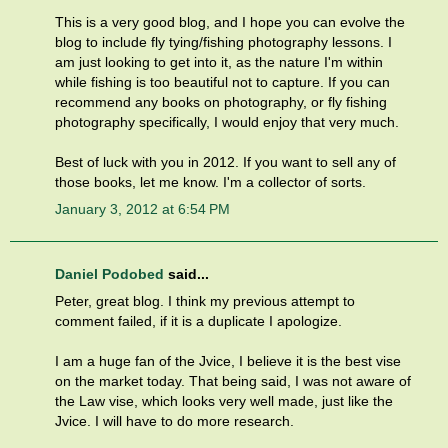
This is a very good blog, and I hope you can evolve the
blog to include fly tying/fishing photography lessons. I
am just looking to get into it, as the nature I'm within
while fishing is too beautiful not to capture. If you can
recommend any books on photography, or fly fishing
photography specifically, I would enjoy that very much.
Best of luck with you in 2012. If you want to sell any of
those books, let me know. I'm a collector of sorts.
January 3, 2012 at 6:54 PM
Daniel Podobed
said...
Peter, great blog. I think my previous attempt to
comment failed, if it is a duplicate I apologize.
I am a huge fan of the Jvice, I believe it is the best vise
on the market today. That being said, I was not aware of
the Law vise, which looks very well made, just like the
Jvice. I will have to do more research.