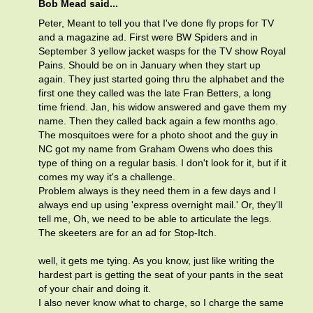
Bob Mead said...
Peter, Meant to tell you that I've done fly props for TV
and a magazine ad. First were BW Spiders and in
September 3 yellow jacket wasps for the TV show Royal
Pains. Should be on in January when they start up
again. They just started going thru the alphabet and the
first one they called was the late Fran Betters, a long
time friend. Jan, his widow answered and gave them my
name. Then they called back again a few months ago.
The mosquitoes were for a photo shoot and the guy in
NC got my name from Graham Owens who does this
type of thing on a regular basis. I don't look for it, but if it
comes my way it's a challenge.
Problem always is they need them in a few days and I
always end up using 'express overnight mail.' Or, they'll
tell me, Oh, we need to be able to articulate the legs.
The skeeters are for an ad for Stop-Itch.
well, it gets me tying. As you know, just like writing the
hardest part is getting the seat of your pants in the seat
of your chair and doing it.
I also never know what to charge, so I charge the same