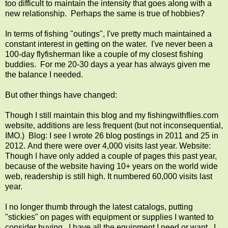
too difficult to maintain the intensity that goes along with a
new relationship. Perhaps the same is true of hobbies?
In terms of fishing "outings", I've pretty much maintained a
constant interest in getting on the water. I've never been a
100-day flyfisherman like a couple of my closest fishing
buddies. For me 20-30 days a year has always given me
the balance I needed.
But other things have changed:
Though I still maintain this blog and my fishingwithflies.com
website, additions are less frequent (but not inconsequential,
IMO.) Blog: I see I wrote 26 blog postings in 2011 and 25 in
2012. And there were over 4,000 visits last year. Website:
Though I have only added a couple of pages this past year,
because of the website having 10+ years on the world wide
web, readership is still high. It numbered 60,000 visits last
year.
I no longer thumb through the latest catalogs, putting
"stickies" on pages with equipment or supplies I wanted to
consider buying. I have all the equipment I need or want. I