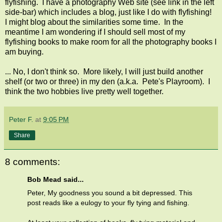
flyfishing. I have a photography Web site (see link in the left
side-bar) which includes a blog, just like I do with flyfishing!
I might blog about the similarities some time. In the
meantime I am wondering if I should sell most of my
flyfishing books to make room for all the photography books I
am buying.
... No, I don't think so. More likely, I will just build another
shelf (or two or three) in my den (a.k.a. Pete's Playroom). I
think the two hobbies live pretty well together.
Peter F.
at
9:05 PM
Share
8 comments:
Bob Mead said...
Peter, My goodness you sound a bit depressed. This
post reads like a eulogy to your fly tying and fishing.