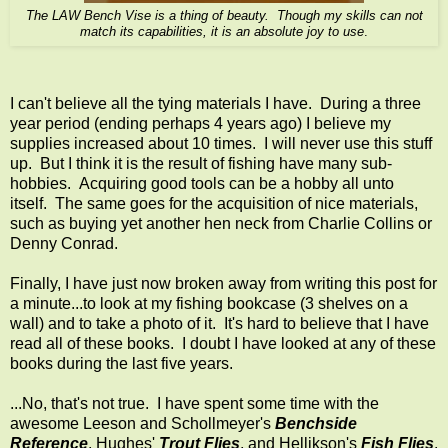
The LAW Bench Vise is a thing of beauty. Though my skills can not
match its capabilities, it is an absolute joy to use
.
I can't believe all the tying materials I have. During a three
year period (ending perhaps 4 years ago) I believe my
supplies increased about 10 times. I will never use this stuff
up. But I think it is the result of fishing have many sub-
hobbies. Acquiring good tools can be a hobby all unto
itself. The same goes for the acquisition of nice materials,
such as buying yet another hen neck from Charlie Collins or
Denny Conrad.
Finally, I have just now broken away from writing this post for
a minute...to look at my fishing bookcase (3 shelves on a
wall) and to take a photo of it. It's hard to believe that I have
read all of these books. I doubt I have looked at any of these
books during the last five years.
...No, that's not true. I have spent some time with the
awesome Leeson and Schollmeyer's
Benchside
Reference
, Hughes'
Trout Flies
, and Hellikson's
Fish Flies
.