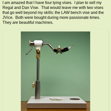
I am amazed that I have four tying vises. I plan to sell my
Regal and Dan Vise. That would leave me with two vises
that go well beyond my skills: the LAW bench vise and the
JVice. Both were bought during more passionate times.
They are beautiful machines.