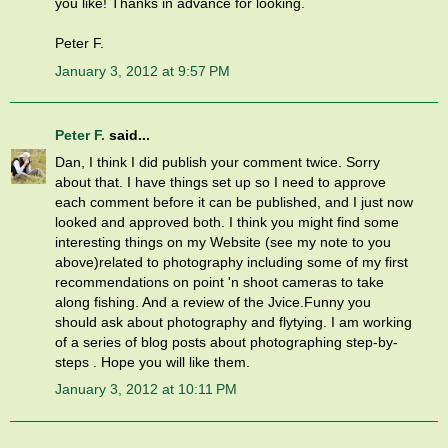
you like! Thanks in advance for looking.
Peter F.
January 3, 2012 at 9:57 PM
Peter F.
said...
Dan, I think I did publish your comment twice. Sorry
about that. I have things set up so I need to approve
each comment before it can be published, and I just now
looked and approved both. I think you might find some
interesting things on my Website (see my note to you
above)related to photography including some of my first
recommendations on point 'n shoot cameras to take
along fishing. And a review of the Jvice.Funny you
should ask about photography and flytying. I am working
of a series of blog posts about photographing step-by-
steps . Hope you will like them.
January 3, 2012 at 10:11 PM