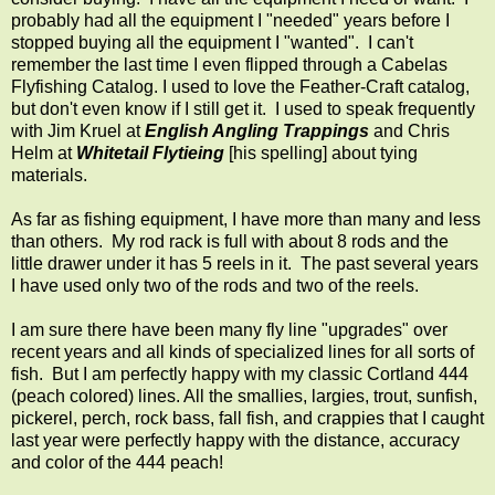
probably had all the equipment I "needed" years before I
stopped buying all the equipment I "wanted". I can't
remember the last time I even flipped through a Cabelas
Flyfishing Catalog. I used to love the Feather-Craft catalog,
but don't even know if I still get it. I used to speak frequently
with Jim Kruel at
English Angling Trappings
and Chris
Helm at
Whitetail Flytieing
[his spelling] about tying
materials.
As far as fishing equipment, I have more than many and less
than others. My rod rack is full with about 8 rods and the
little drawer under it has 5 reels in it. The past several years
I have used only two of the rods and two of the reels.
I am sure there have been many fly line "upgrades" over
recent years and all kinds of specialized lines for all sorts of
fish. But I am perfectly happy with my classic Cortland 444
(peach colored) lines. All the smallies, largies, trout, sunfish,
pickerel, perch, rock bass, fall fish, and crappies that I caught
last year were perfectly happy with the distance, accuracy
and color of the 444 peach!